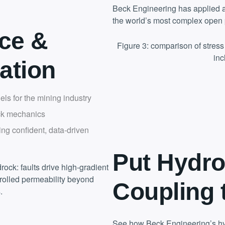
Beck Engineering has applied a
the world’s most complex open 
ce &
Figure 3: comparison of stres
inc
ation
ls for the mining industry
ck mechanics
ing confident, data-driven
Put Hydro
rock: faults drive high-gradient
trolled permeability beyond
Coupling 
.
See how Beck Engineering’s hy