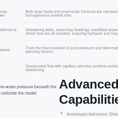
ross
Both large faults and small-scale fractures are represente
les
homogeneous models miss.
ailored to
Dewatering wells, advancing headings, backfilled stope
driven flow are all included, ensuring hydraulic and mech
Track the time evolution of pore pressure and deformati
alyses
planning horizon.
Unsaturated flow with capillary retention predicts moistu
dewatering.
Advanced
ore-water pressure beneath the
 calibrate the model.
Capabiliti
Anisotropic behaviour. Dir