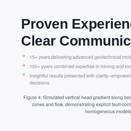
Proven Experien
Clear Communic
15+ years delivering advanced geotechnical mode
100+ years combined expertise in mining and ro
Insightful results presented with clarity--empower
decisions
Figure 4: Simulated vertical head gradient along bed
zones and flow, demonstrating explicit fault-con
homogeneous models