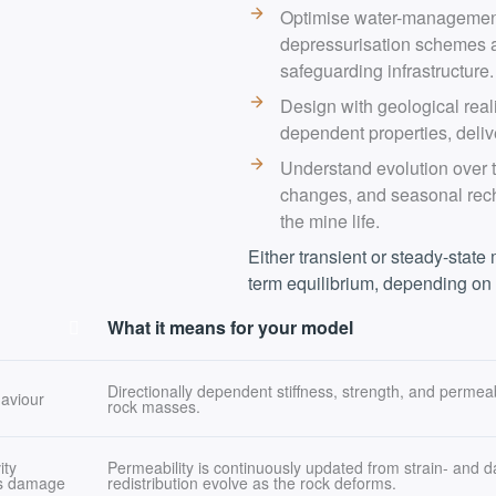
Optimise water-management 
depressurisation schemes a
safeguarding infrastructure.
Design with geological reali
dependent properties, deliv
Understand evolution over t
changes, and seasonal rech
the mine life.
Either transient or steady-state
term equilibrium, depending on
What it means for your model
Directionally dependent stiffness, strength, and permeab
haviour
rock masses.
ity
Permeability is continuously updated from strain- and
ss damage
redistribution evolve as the rock deforms.