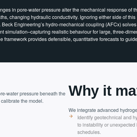
anges in pore-water pressure alter the mechanical response of th
ths, changing hydraulic conductivity. Ignoring either side of thi
. Beck Engineering’s hydro-mechanical coupling (AFCx) solves 
ient simulation–capturing realistic behaviour for large, three-
e framework provides defensible, quantitative forecasts to guid
Why it ma
ore-water pressure beneath the
 calibrate the model.
We integrate advanced hydrogeo
Identify geotechnical and h
to instability or unexpected
schedules.