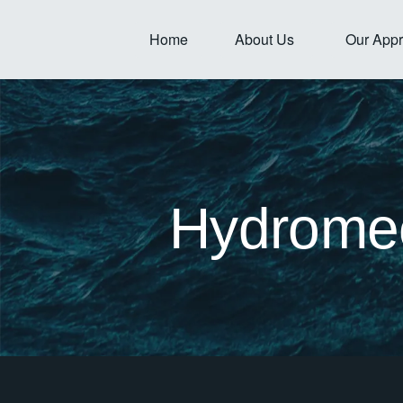
Skip
to
Open About Us
Home
About Us
Our App
content
Hydromec