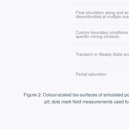
Flow simulation along and ac
discontinuities at multiple sca
Custom boundary conditions t
specific mining contexts
Transient or Steady-State an
Partial saturation
Figure 2: Colour-scaled iso-surfaces of simulated p
pit; dots mark field measurements used to