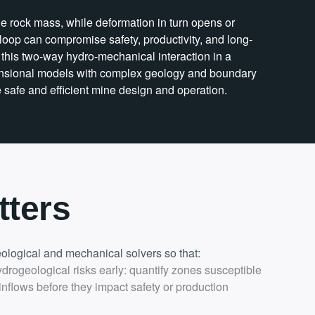
e rock mass, while deformation in turn opens or
s loop can compromise safety, productivity, and long-
this two-way hydro-mechanical interaction in a
dimensional models with complex geology and boundary
e safe and efficient mine design and operation.
tters
logical and mechanical solvers so that:
ydrogeological risks early: quantify zones susceptible
 inflows before they impact safety or production