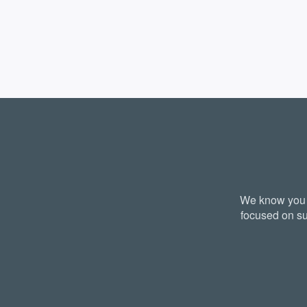
We know you a
focused on su