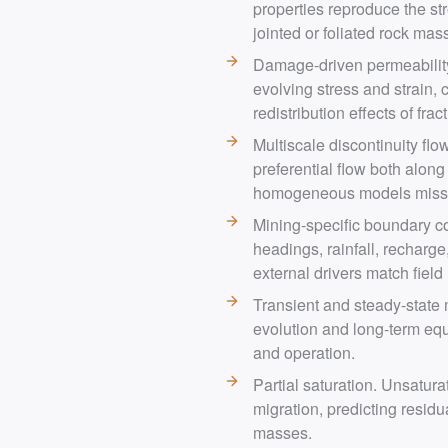
properties reproduce the str
jointed or foliated rock mas
Damage-driven permeability.
evolving stress and strain,
redistribution effects of frac
Multiscale discontinuity flow
preferential flow both alon
homogeneous models miss
Mining-specific boundary co
headings, rainfall, recharge
external drivers match field r
Transient and steady-state
evolution and long-term equ
and operation.
Partial saturation. Unsatura
migration, predicting residu
masses.