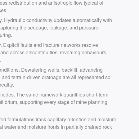
ess redistribution and anisotropic flow typical of
ses.
 Hydraulic conductivity updates automatically with
 capturing the seepage, leakage, and pressure-
turing.
. Explicit faults and fracture networks resolve
g and across discontinuities, revealing behaviours
.
nditions. Dewatering wells, backfill, advancing
, and terrain-driven drainage are all represented so
eality.
 modes. The same framework quantifies short-term
ilibrium, supporting every stage of mine planning
ted formulations track capillary retention and moisture
al water and moisture fronts in partially drained rock