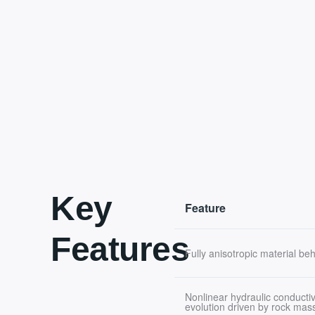
Key
Feature
Features
Fully anisotropic material be
Nonlinear hydraulic conductiv
evolution driven by rock ma