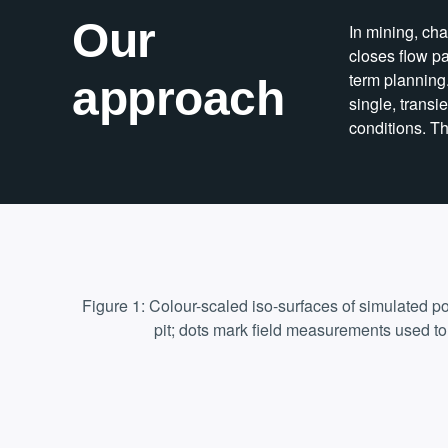
Our
In mining, ch
closes flow pa
term planning
approach
single, trans
conditions. Th
Figure 1: Colour-scaled iso-surfaces of simulated p
pit; dots mark field measurements used to