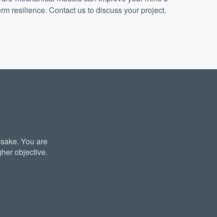
rm resilience. Contact us to discuss your project.
 sake. You are
her objective.