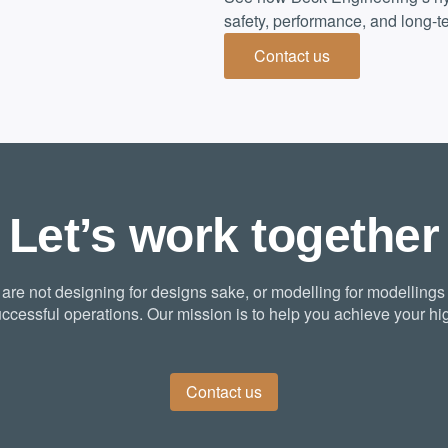
safety, performance, and long-te
Contact us
Let’s work together
re not designing for designs sake, or modelling for modellings
ccessful operations. Our mission is to help you achieve your hig
Contact us