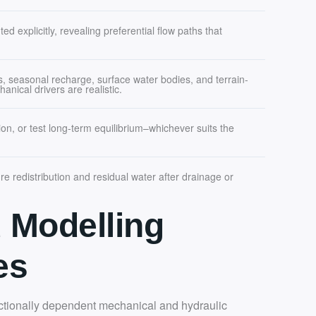
d explicitly, revealing preferential flow paths that
s, seasonal recharge, surface water bodies, and terrain-
anical drivers are realistic.
on, or test long-term equilibrium–whichever suits the
re redistribution and residual water after drainage or
 Modelling
es
ectionally dependent mechanical and hydraulic