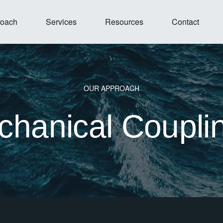
Open Our Approach
Open Services
Open Resources
roach
Services
Resources
Contact
OUR APPROACH
hanical Coupli