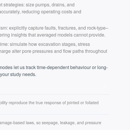
strategies: size pumps, drains, and
ccurately, reducing operating costs and
sm: explicitly capture faults, fractures, and rock-type–
ering insights that averaged models cannot provide.
ime: simulate how excavation stages, stress
arge alter pore pressures and flow paths throughout
 modes let us track time-dependent behaviour or long-
 your study needs.
ility reproduce the true response of jointed or foliated
 damage-based laws, so seepage, leakage, and pressure