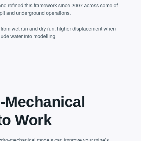
nd refined this framework since 2007 across some of
pit and underground operations.
s from wet run and dry run, higher displacement when
lude water into modelling
-Mechanical
to Work
dro-mechanical models can improve your mine’s