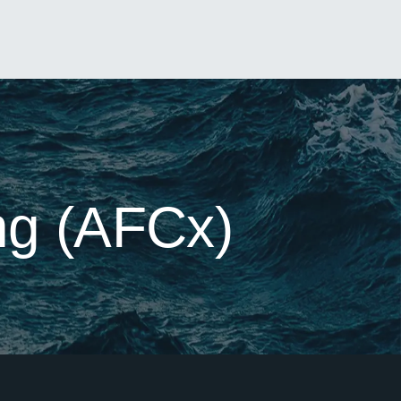
ng (AFCx)