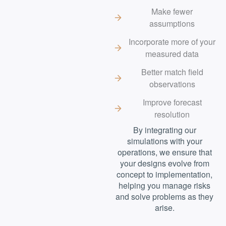
Make fewer
assumptions
Incorporate more of your
measured data
Better match field
observations
Improve forecast
resolution
By integrating our
simulations with your
operations, we ensure that
your designs evolve from
concept to implementation,
helping you manage risks
and solve problems as they
arise.