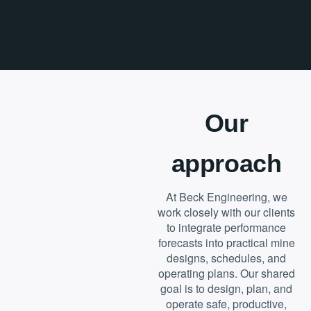
Our
approach
At Beck Engineering, we
work closely with our clients
to integrate performance
forecasts into practical mine
designs, schedules, and
operating plans. Our shared
goal is to design, plan, and
operate safe, productive,