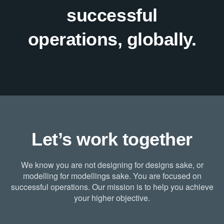
successful
operations, globally.
Let’s work together
We know you are not designing for designs sake, or
modelling for modellings sake. You are focused on
successful operations. Our mission is to help you achieve
your higher objective.