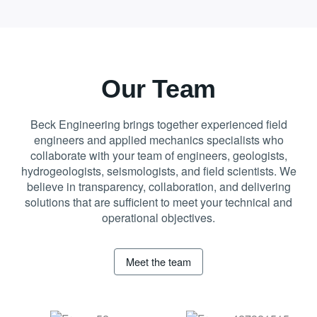
Our Team
Beck Engineering brings together experienced field
engineers and applied mechanics specialists who
collaborate with your team of engineers, geologists,
hydrogeologists, seismologists, and field scientists. We
believe in transparency, collaboration, and delivering
solutions that are sufficient to meet your technical and
operational objectives.
Meet the team