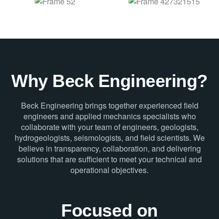
Why Beck Engineering?
Beck Engineering brings together experienced field
engineers and applied mechanics specialists who
collaborate with your team of engineers, geologists,
hydrogeologists, seismologists, and field scientists. We
believe in transparency, collaboration, and delivering
solutions that are sufficient to meet your technical and
operational objectives.
Focused on