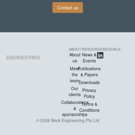
Contact us
ABOUT
RESOURCES
SOCIALS
About
News &
ENGINEERING
us
Events
Meet
Publications
the
& Papers
team
Downloads
Our
Privacy
clients
Policy
Collaborations
Terms &
&
Conditions
sponsorships
© 2026 Beck Engineering Pty Ltd