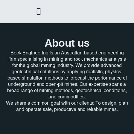
Skip
to
content
About us
Beck Engineering is an Australian-based engineering
firm specialising in mining and rock mechanics analysis
for the global mining industry. We provide advanced
geotechnical solutions by applying realistic, physics-
based simulation methods to forecast the performance of
underground and open-pit mines. Our expertise spans a
broad range of mining methods, geotechnical conditions,
and commodities.
We share a common goal with our clients: To design, plan
and operate safe, productive and reliable mines.