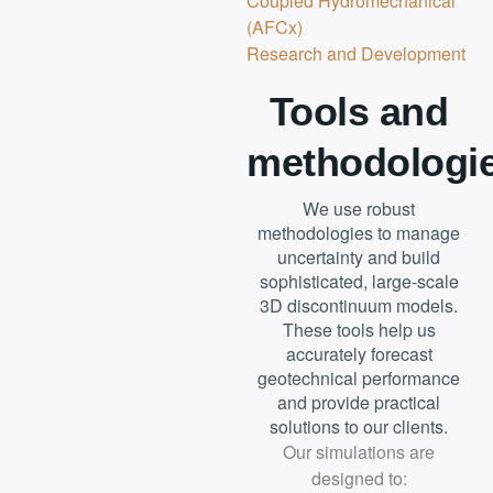
Coupled Hydromechanical
(AFCx)
Research and Development
Tools and
methodologi
We use robust
methodologies to manage
uncertainty and build
sophisticated, large-scale
3D discontinuum models.
These tools help us
accurately forecast
geotechnical performance
and provide practical
solutions to our clients.
Our simulations are
designed to: