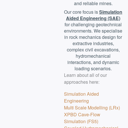
and reliable mines.
Our core focus is
Simulation
Aided Engineering (SAE)
for challenging geotechnical
environments. We specialise
in rock mechanics design for
extractive industries,
complex civil excavations,
hydromechanical
interactions, and dynamic
loading scenarios.
Learn about all of our
approaches here:
Simulation Aided
Engineering
Multi Scale Modelling (LRx)
XPBD Cave-Flow
Simulation (FS5)