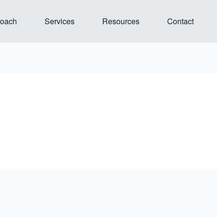
Open Our Approach
Open Services
Open Resources
roach
Services
Resources
Contact