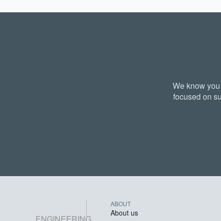
We know you a
focused on su
ABOUT
About us
ENGINEERING