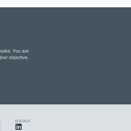
 sake. You are
her objective.
SOCIALS