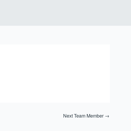
Next Team Member
→