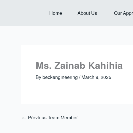
Skip
to
Open About Us
Home
About Us
Our App
content
Ms. Zainab Kahihia
By
beckengineering
/
March 9, 2025
←
Previous Team Member