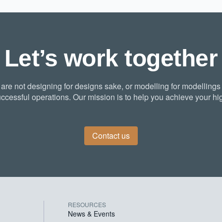
Let’s work together
re not designing for designs sake, or modelling for modellings
ccessful operations. Our mission is to help you achieve your hig
Contact us
RESOURCES
News & Events